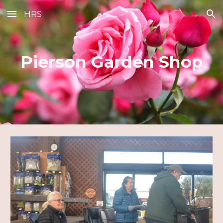
HRS
Skip to main content
Skip to navigation
Pierson Garden Shop