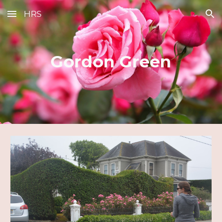
HRS
Skip to main content
Skip to navigation
Gordon Green