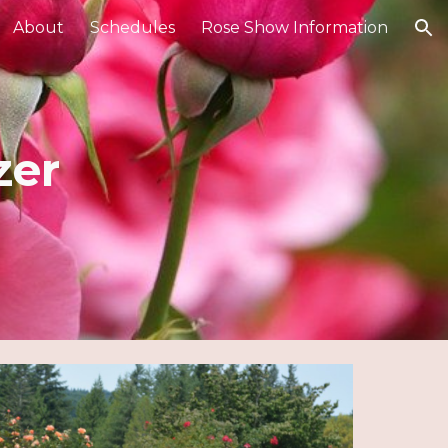
About
Schedules
Rose Show Information
ion
zer