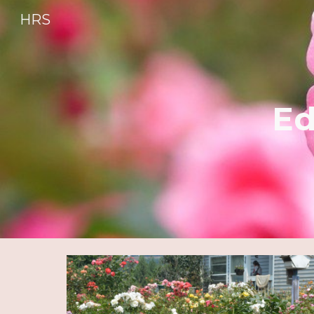
HRS
Sk
Ed