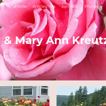
Home
Articles/Info
Join HRS
Photos
ip to main content
Skip to navigat
 & Mary Ann Kreut