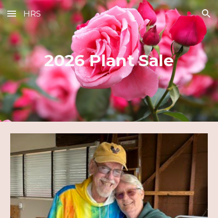
HRS
Skip to main content
Skip to navigation
2026 Plant Sale